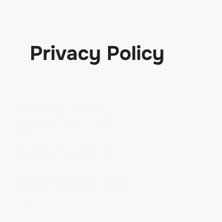
Privacy Policy
Privacy Policy
© Alexander White • 2026
Welcome to my Privacy Policy page. This website 
serves as my professional YouTube portfolio. It is 
designed to showcase my content, social media 
presence, and previous brand collaborations. By 
browsing this portfolio and interacting with its 
content, you agree to the following terms 
regarding data and privacy.