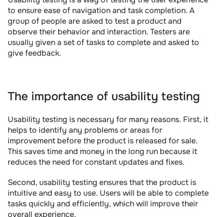
to ensure ease of navigation and task completion. A 
group of people are asked to test a product and 
observe their behavior and interaction. Testers are 
usually given a set of tasks to complete and asked to 
give feedback.
The importance of usability testing
Usability testing is necessary for many reasons. First, it 
helps to identify any problems or areas for 
improvement before the product is released for sale. 
This saves time and money in the long run because it 
reduces the need for constant updates and fixes.
Second, usability testing ensures that the product is 
intuitive and easy to use. Users will be able to complete 
tasks quickly and efficiently, which will improve their 
overall experience.