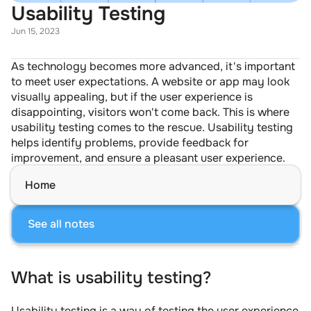
Usability Testing
Jun 15, 2023
As technology becomes more advanced, it's important 
to meet user expectations. A website or app may look 
visually appealing, but if the user experience is 
disappointing, visitors won't come back. This is where 
usability testing comes to the rescue. Usability testing 
helps identify problems, provide feedback for 
improvement, and ensure a pleasant user experience.
Home
See all notes
What is usability testing?
Usability testing is a way of testing the user experience 