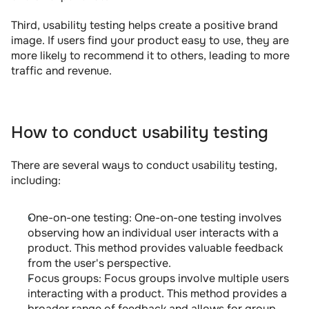
Third, usability testing helps create a positive brand 
image. If users find your product easy to use, they are 
more likely to recommend it to others, leading to more 
traffic and revenue.
How to conduct usability testing
There are several ways to conduct usability testing, 
including:
One-on-one testing: One-on-one testing involves 
observing how an individual user interacts with a 
product. This method provides valuable feedback 
from the user's perspective.
Focus groups: Focus groups involve multiple users 
interacting with a product. This method provides a 
broader range of feedback and allows for group 