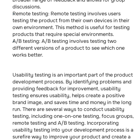
discussions.
Remote testing: Remote testing involves users 
testing the product from their own devices in their 
own environment. This method is useful for testing 
products that require special environments.
A/B testing: A/B testing involves testing two 
different versions of a product to see which one 
works better.
Usability testing is an important part of the product 
development process. By identifying problems and 
providing feedback for improvement, usability 
testing ensures usability, helps create a positive 
brand image, and saves time and money in the long 
run. There are several ways to conduct usability 
testing, including one-on-one testing, focus groups, 
remote testing and A/B testing. Incorporating 
usability testing into your development process is a 
surefire way to improve your product and create a 