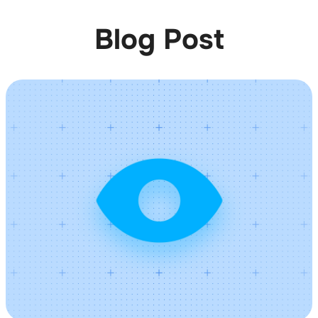
Blog Post